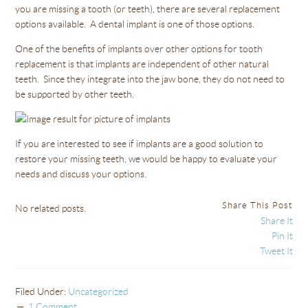
you are missing a tooth (or teeth), there are several replacement
options available. A dental implant is one of those options.
One of the benefits of implants over other options for tooth
replacement is that implants are independent of other natural
teeth. Since they integrate into the jaw bone, they do not need to
be supported by other teeth.
If you are interested to see if implants are a good solution to
restore your missing teeth, we would be happy to evaluate your
needs and discuss your options.
Share This Post
No related posts.
Share It
Pin It
Tweet It
Filed Under:
Uncategorized
1 Comment