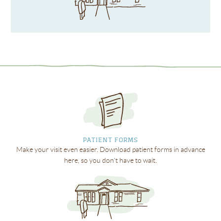
PATIENT FORMS
Make your visit even easier. Download patient forms in advance
here, so you don’t have to wait.