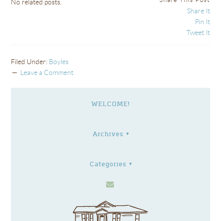
No related posts.
Share It
Pin It
Tweet It
Filed Under:
Boyles
Leave a Comment
WELCOME!
Archives
Categories