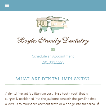
Schedule an Appointment
281.331.1223
WHAT ARE DENTAL IMPLANTS?
A dental implant is a titanium post (like a tooth root) that is
surgically positioned into the jawbone beneath the gum line that
allows us to mount replacement teeth or a bridge into that area. If