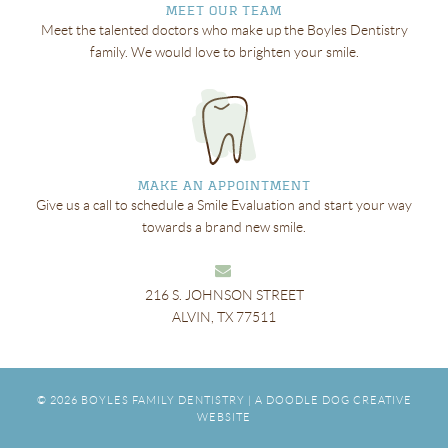
MEET OUR TEAM
Meet the talented doctors who make up the Boyles Dentistry
family. We would love to brighten your smile.
MAKE AN APPOINTMENT
Give us a call to schedule a Smile Evaluation and start your way
towards a brand new smile.
216 S. JOHNSON STREET
ALVIN, TX 77511
© 2026
BOYLES FAMILY DENTISTRY
|
A DOODLE DOG CREATIVE
WEBSITE