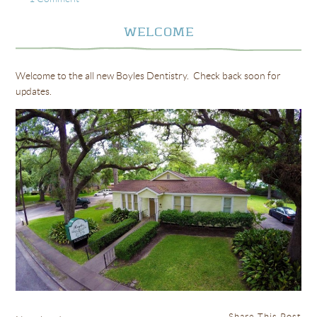
WELCOME
Welcome to the all new Boyles Dentistry. Check back soon for
updates.
Share This Post